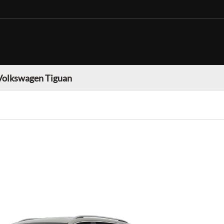
Volkswagen Tiguan