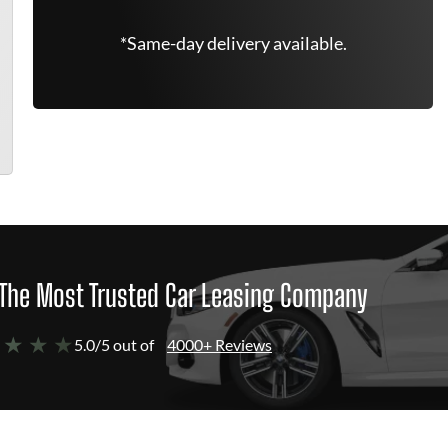
*Same-day delivery available.
The Most Trusted Car Leasing Company
 ★ ★ ★
5.0/5 out of
4000+ Reviews