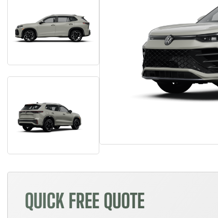
QUICK FREE QUOTE