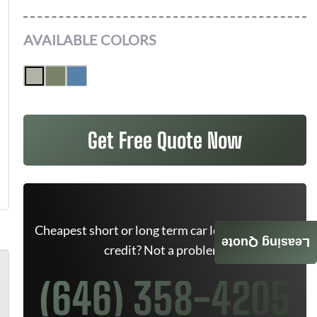
AVAILABLE COLORS
Get Free Quote Now
Cheapest short or long term car lease deals. Bad
Leasing Quote
credit? Not a problem.
(646) 358-4205