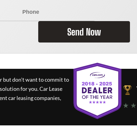
Send Now
ar but don't want to commit to
 solution for you.
Car Lease
nt car leasing companies,
★ ★