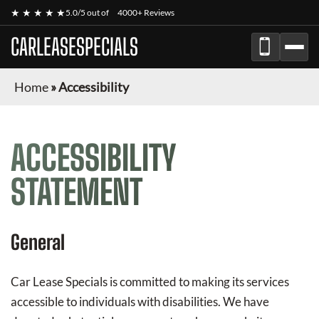
★ ★ ★ ★ ★
5.0/5 out of
4000+ Reviews
CARLEASESPECIALS
Home
»
Accessibility
ACCESSIBILITY
STATEMENT
General
Car Lease Specials
is committed to making its services
accessible to individuals with disabilities. We have