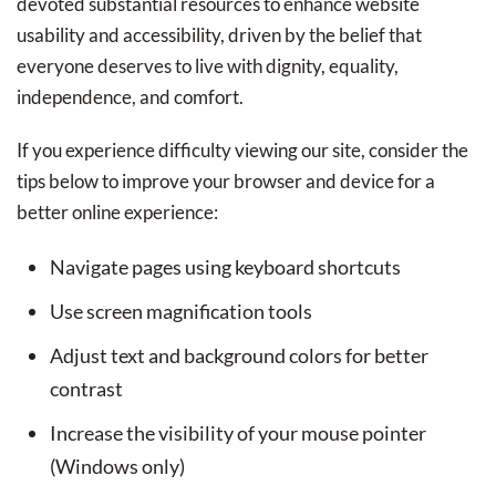
devoted substantial resources to enhance website
usability and accessibility, driven by the belief that
everyone deserves to live with dignity, equality,
independence, and comfort.
If you experience difficulty viewing our site, consider the
tips below to improve your browser and device for a
better online experience:
Navigate pages using keyboard shortcuts
Use screen magnification tools
Adjust text and background colors for better
contrast
Increase the visibility of your mouse pointer
(Windows only)