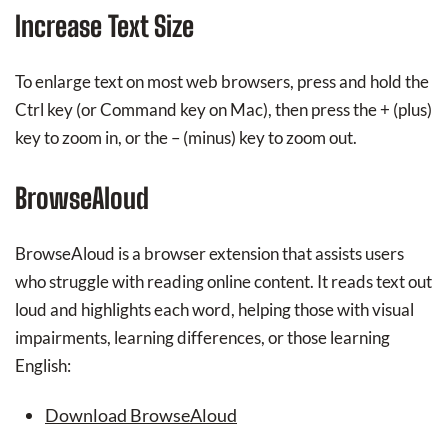
Increase Text Size
To enlarge text on most web browsers, press and hold the
Ctrl key (or Command key on Mac), then press the + (plus)
key to zoom in, or the – (minus) key to zoom out.
BrowseAloud
BrowseAloud is a browser extension that assists users
who struggle with reading online content. It reads text out
loud and highlights each word, helping those with visual
impairments, learning differences, or those learning
English:
Download BrowseAloud