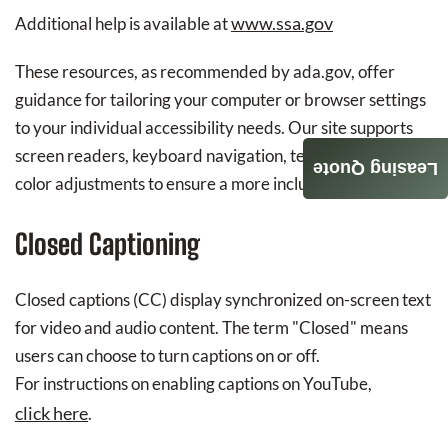
www.ssa.gov
Additional help is available at
These resources, as recommended by ada.gov, offer
guidance for tailoring your computer or browser settings
to your individual accessibility needs. Our site supports
screen readers, keyboard navigation, text scaling, and
Leasing Quote
color adjustments to ensure a more inclusive experience.
Closed Captioning
Closed captions (CC) display synchronized on-screen text
for video and audio content. The term "Closed" means
users can choose to turn captions on or off.
For instructions on enabling captions on YouTube,
click here
.